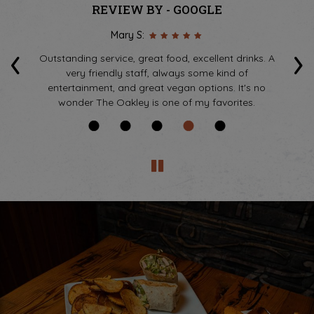
REVIEW BY - GOOGLE
Mary S:
‹
›
he
Outstanding service, great food, excellent drinks. A
tes
very friendly staff, always some kind of
k
s
entertainment, and great vegan options. It's no
wonder The Oakley is one of my favorites.