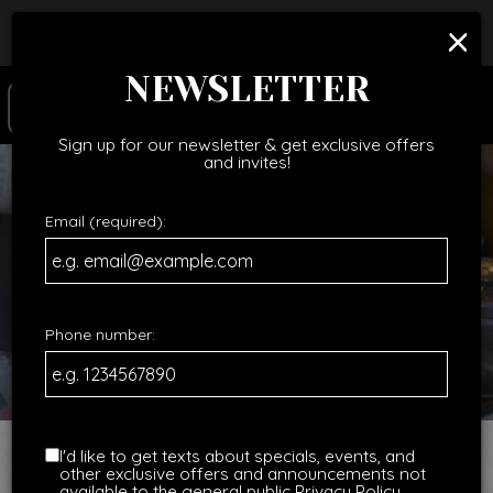
×
Catering - Cater your birthday party, holiday party,
corporate events, wedding festivities and more!
NEWSLETTER
Togg
navig
Sign up for our newsletter & get exclusive offers
and invites!
Email (required):
Phone number:
I'd like to get texts about specials, events, and
other exclusive offers and announcements not
available to the general public
Privacy Policy