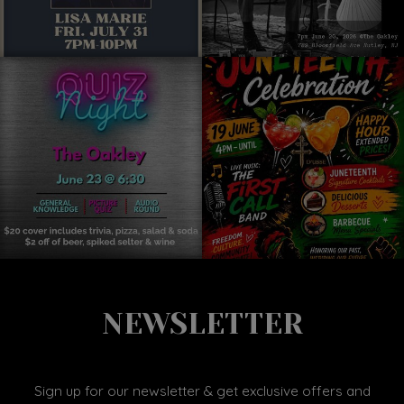
NEWSLETTER
Sign up for our newsletter & get exclusive offers and