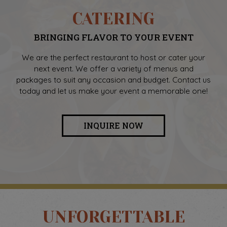
CATERING
BRINGING FLAVOR TO YOUR EVENT
We are the perfect restaurant to host or cater your
next event. We offer a variety of menus and
packages to suit any occasion and budget. Contact us
today and let us make your event a memorable one!
INQUIRE NOW
UNFORGETTABLE