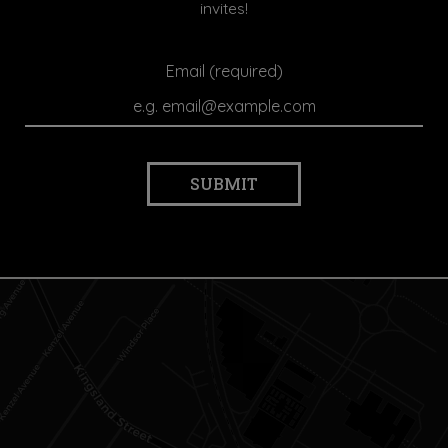
invites!
Email (required)
SUBMIT