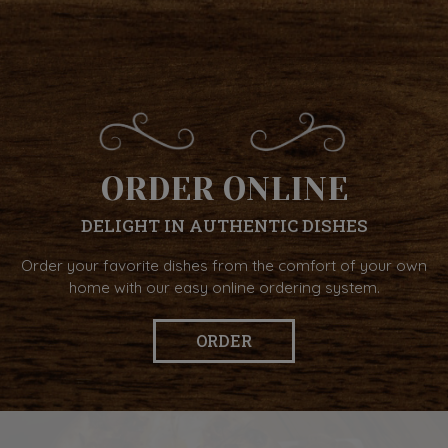
ORDER ONLINE
DELIGHT IN AUTHENTIC DISHES
Order your favorite dishes from the comfort of your own
home with our easy online ordering system.
ORDER