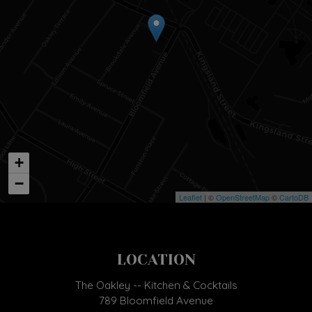
+
−
Leaflet
| ©
OpenStreetMap
©
CartoDB
LOCATION
The Oakley -- Kitchen & Cocktails
789 Bloomfield Avenue