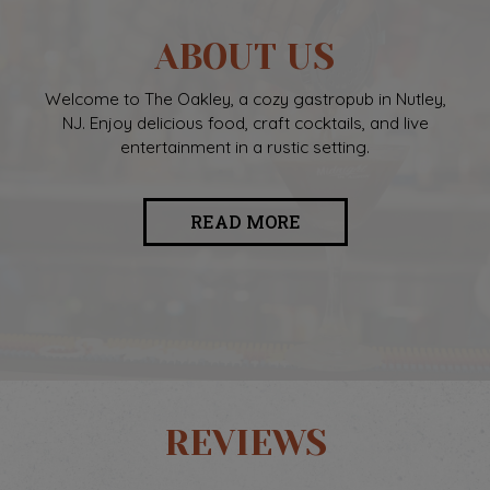
ABOUT US
Welcome to The Oakley, a cozy gastropub in Nutley,
NJ. Enjoy delicious food, craft cocktails, and live
entertainment in a rustic setting.
READ MORE
REVIEWS