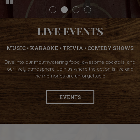
LIVE EVENTS
MUSIC • KARAOKE • TRIVIA • COMEDY SHOWS
Dive into our mouthwatering food, awesome cocktails, and
our lively atmosphere. Join us where the action is live and
the memories are unforgettable.
EVENTS