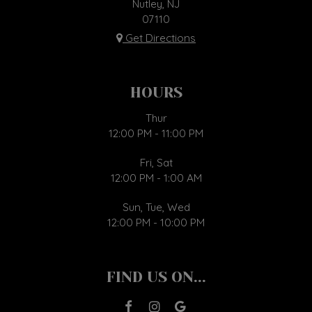
Nutley, NJ
07110
Get Directions
HOURS
Thur
12:00 PM - 11:00 PM
Fri, Sat
12:00 PM - 1:00 AM
Sun, Tue, Wed
12:00 PM - 10:00 PM
FIND US ON...