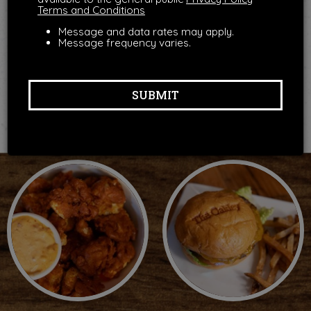
Terms and Conditions
Message and data rates may apply.
Message frequency varies.
SUBMIT