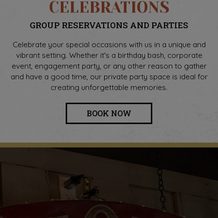
CELEBRATIONS
GROUP RESERVATIONS AND PARTIES
Celebrate your special occasions with us in a unique and
vibrant setting. Whether it's a birthday bash, corporate
event, engagement party, or any other reason to gather
and have a good time, our private party space is ideal for
creating unforgettable memories.
BOOK NOW